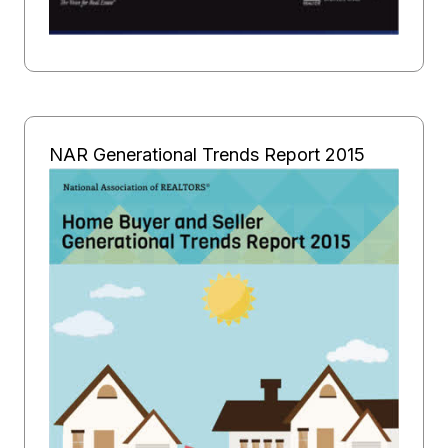
NAR Generational Trends Report 2015