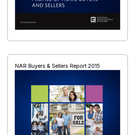
NAR Buyers & Sellers Report 2015