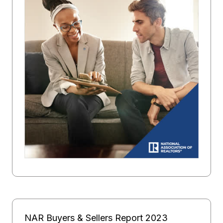
NAR Buyers & Sellers Report 2023