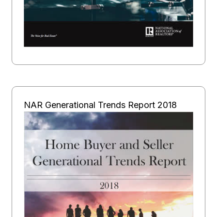
NAR Generational Trends Report 2018