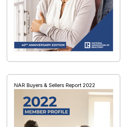
NAR Buyers & Sellers Report 2022