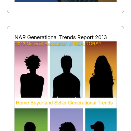
NAR Generational Trends Report 2013