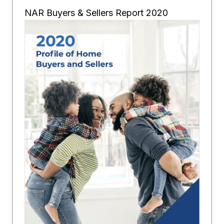
NAR Buyers & Sellers Report 2020