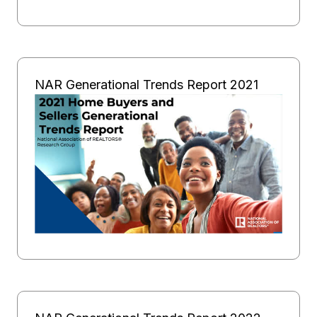
NAR Generational Trends Report 2021