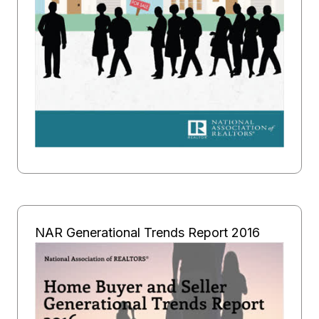
NAR Generational Trends Report 2016