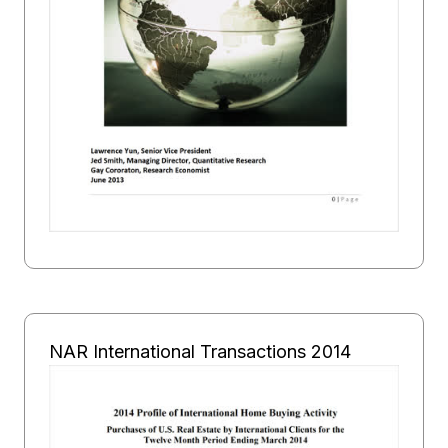
NAR International Transactions 2014