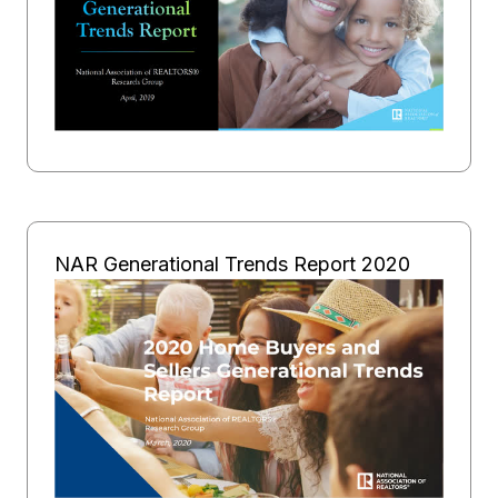
NAR Generational Trends Report 2020