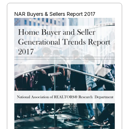
NAR Buyers & Sellers Report 2017