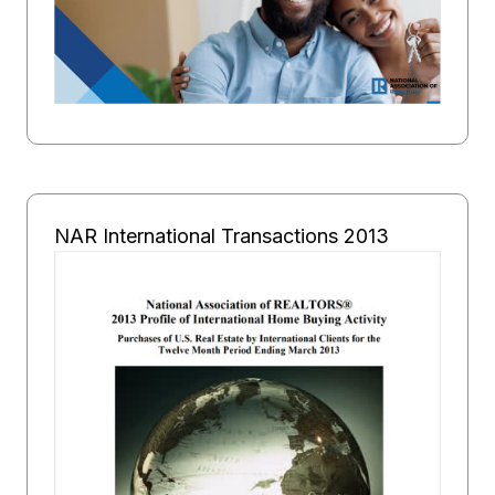
NAR International Transactions 2013