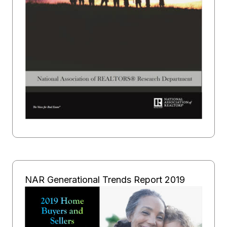
NAR Generational Trends Report 2019