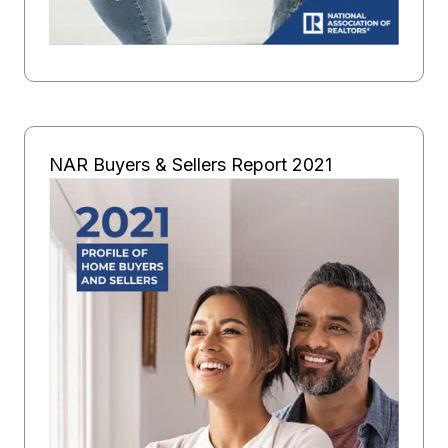
NAR Buyers & Sellers Report 2021