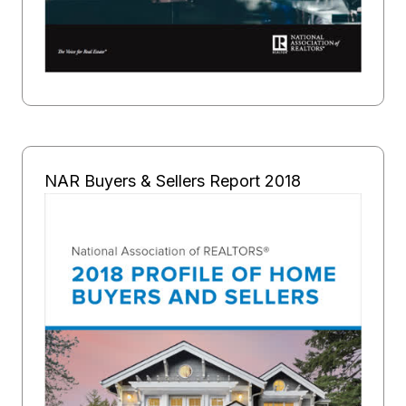
NAR Buyers & Sellers Report 2018