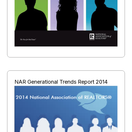
NAR Generational Trends Report 2014