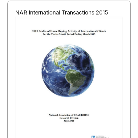
NAR International Transactions 2015