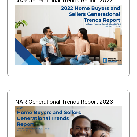
NAR Generational Trends Report 2022
NAR Generational Trends Report 2023