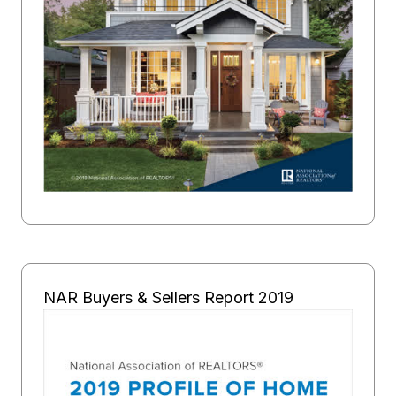
NAR Buyers & Sellers Report 2019