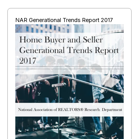
NAR Generational Trends Report 2017