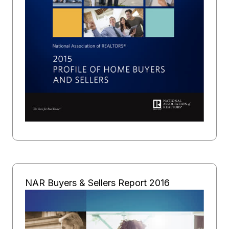
NAR Buyers & Sellers Report 2016