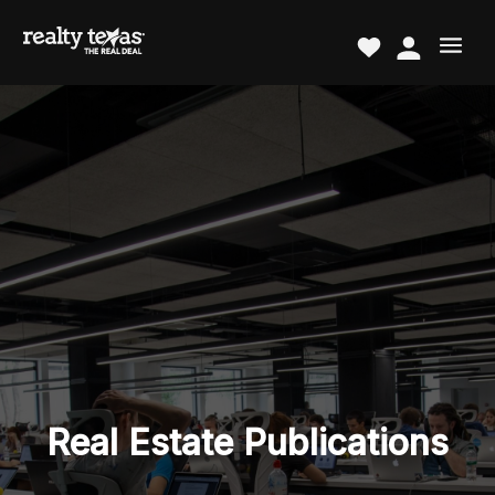
Real Estate Publications