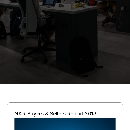
NAR Buyers & Sellers Report 2013