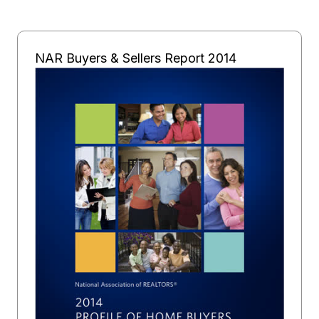
NAR Buyers & Sellers Report 2014